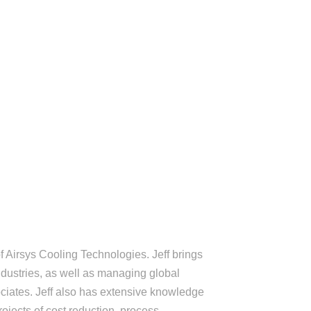
ENDEES
SCHEDULE
CONTACT
DOCUMENTS
f Airsys Cooling Technologies. Jeff brings
ndustries, as well as managing global
ciates. Jeff also has extensive knowledge
ojects of cost reduction, process