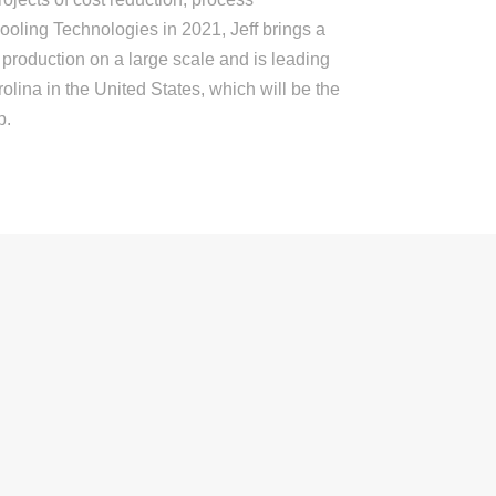
oling Technologies in 2021, Jeff brings a
 production on a large scale and is leading
olina in the United States, which will be the
p.