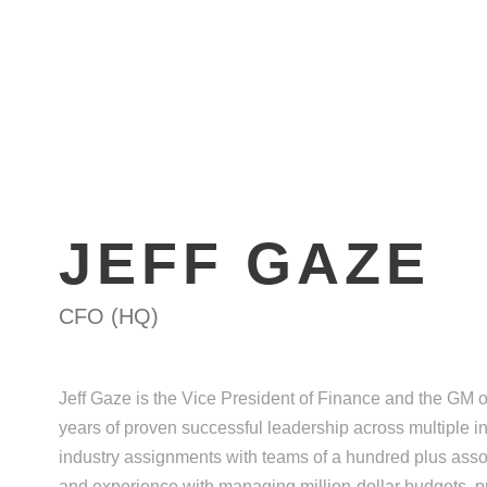
HOME
ABOUT
ATT
JEFF GAZE
CFO (HQ)
Jeff Gaze is the Vice President of Finance and the GM o
years of proven successful leadership across multiple i
industry assignments with teams of a hundred plus asso
and experience with managing million-dollar budgets, pr