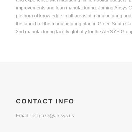
improvements and lean manufacturing. Joining Airsys Co
plethora of knowledge in all areas of manufacturing and
the launch of the manufacturing plan in Greer, South Car
2nd manufacturing facility globally for the AIRSYS Grou
CONTACT INFO
Email :
jeff.gaze@air-sys.us