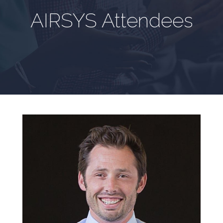
AIRSYS Attendees