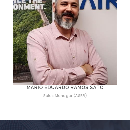
MARIO EDUARDO RAMOS SATO
Sales Manager (ASBR)