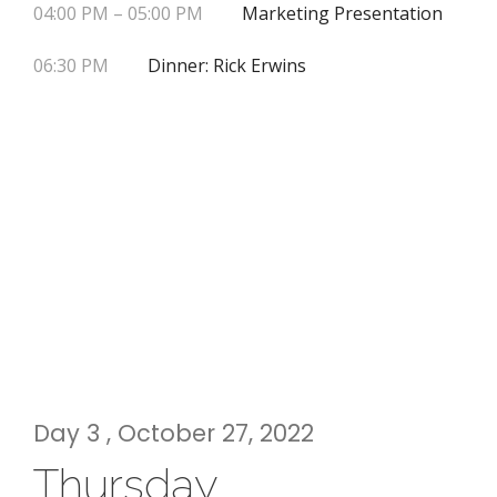
04:00 PM – 05:00 PM
Marketing Presentation
06:30 PM
Dinner: Rick Erwins
Day 3 , October 27, 2022
Thursday