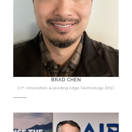
BRAD CHEN
V.P.-Innovation & Leading Edge Technology (HQ)