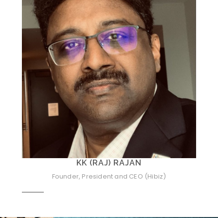
KK (RAJ) RAJAN
Founder, President and CEO (Hibiz)