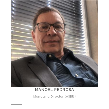
MANOEL PEDROSA
Managing Director (ASBR)