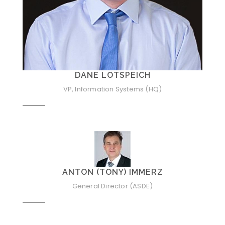
DANE LOTSPEICH
VP, Information Systems (HQ)
ANTON (TONY) IMMERZ
General Director (ASDE)