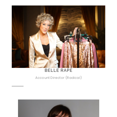
BELLE RAPE
Account Director (Radical)