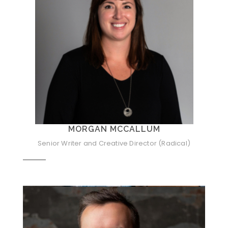
MORGAN MCCALLUM
Senior Writer and Creative Director (Radical)