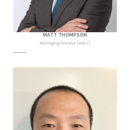
MATT THOMPSON
Managing Director (ASEU)