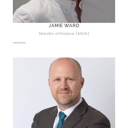
JAMIE WARD
Director of Finance (ASUK)