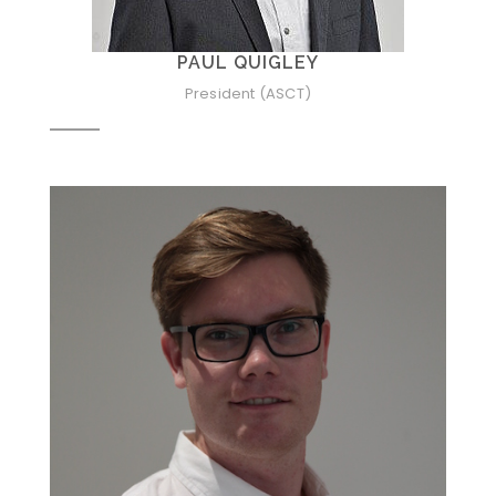
PAUL QUIGLEY
President (ASCT)