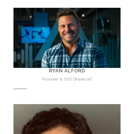
RYAN ALFORD
Founder & CEO (Radical)