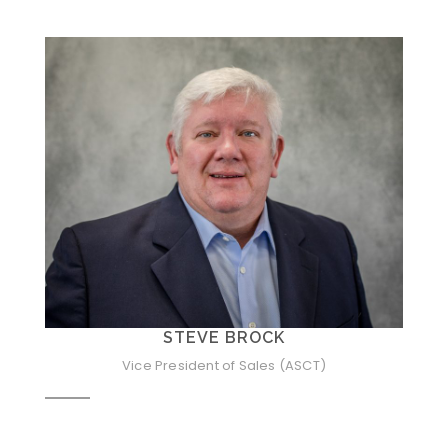
STEVE BROCK
Vice President of Sales (ASCT)