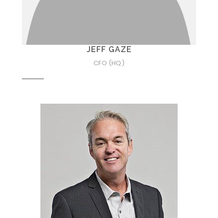
JEFF GAZE
CFO (HQ)