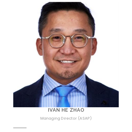
IVAN HE ZHAO
Managing Director (ASAP)