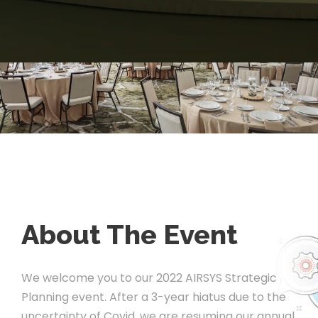
About The Event
We welcome you to our 2022 AIRSYS Strategic
Planning event. After a 3-year hiatus due to the
uncertainty of Covid, we are resuming our annual