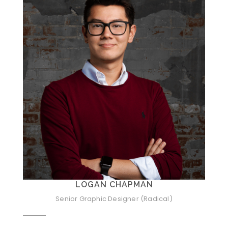
LOGAN CHAPMAN
Senior Graphic Designer (Radical)