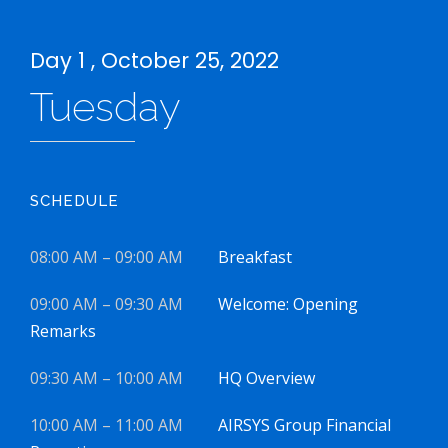
Day 1 , October 25, 2022
Tuesday
SCHEDULE
08:00 AM – 09:00 AM
Breakfast
09:00 AM – 09:30 AM
Welcome: Opening
Remarks
09:30 AM – 10:00 AM
HQ Overview
10:00 AM – 11:00 AM
AIRSYS Group Financial