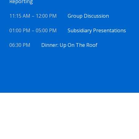
Reporting
11:15 AM – 12:00 PM
Group Discussion
01:00 PM – 05:00 PM
Subsidiary Presentations
06:30 PM
Dinner: Up On The Roof