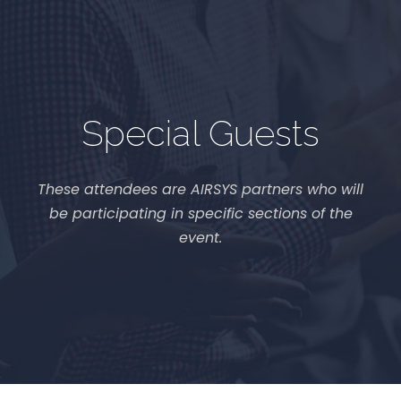
Special Guests
These attendees are AIRSYS partners who will
be participating in specific sections of the
event.