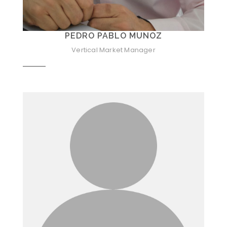
PEDRO PABLO MUNOZ
Vertical Market Manager