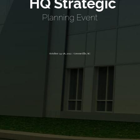
HQ Strategic
Planning Event
October 24-28, 2022 / Greenville, SC