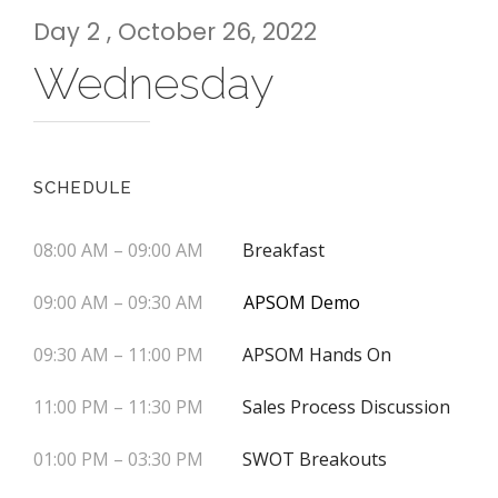
Day 2 , October 26, 2022
Wednesday
SCHEDULE
08:00 AM – 09:00 AM
Breakfast
09:00 AM – 09:30 AM
APSOM Demo
09:30 AM – 11:00 PM
APSOM Hands On
11:00 PM – 11:30 PM
Sales Process Discussion
01:00 PM – 03:30 PM
SWOT Breakouts